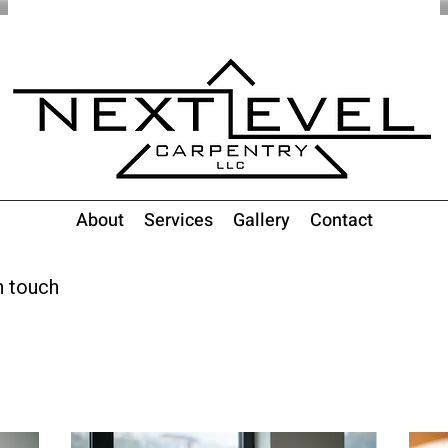
About
Services
Gallery
Contact
n touch