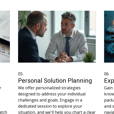
hout
understanding your needs intimately to
your 
propose the best way forward.
optim
05.
06.
Personal Solution Planning
Exp
r
We offer personalized strategies
Gain 
e
designed to address your individual
know
challenges and goals. Engage in a
packa
dedicated session to explore your
and 
atch
situation, and we'll help you chart a clear
navi