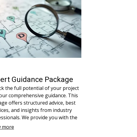
ert Guidance Package
k the full potential of your project
 our comprehensive guidance. This
ge offers structured advice, best
ices, and insights from industry
ssionals. We provide you with the
s and knowledge needed to navigate
 more
ex challenges effectively. Ensure