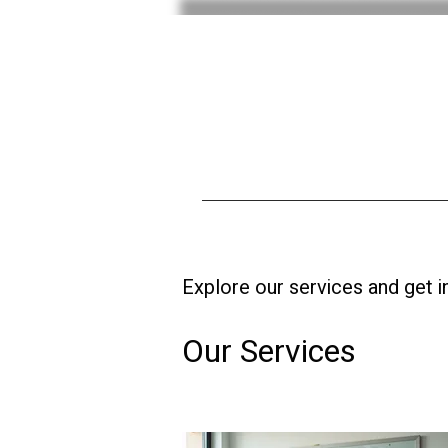
Explore our services and get i
Our Services