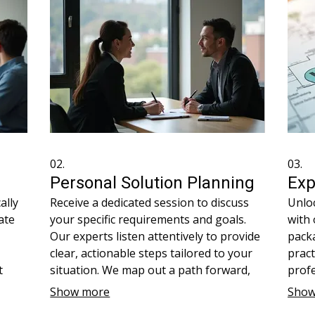
02.
03.
Personal Solution Planning
Exp
ally
Receive a dedicated session to discuss
Unloc
ate
your specific requirements and goals.
with
Our experts listen attentively to provide
packa
clear, actionable steps tailored to your
pract
t
situation. We map out a path forward,
profe
ed
ensuring you have a well-defined
tool
Show more
Show
lized
strategy. This service is about
compl