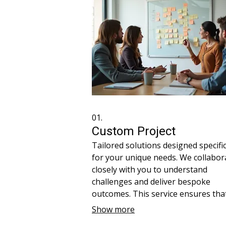
01.
Custom Project
Tailored solutions designed specific
for your unique needs. We collabor
closely with you to understand
challenges and deliver bespoke
outcomes. This service ensures tha
every aspect of the project is align
Show more
with your vision. Receive a persona