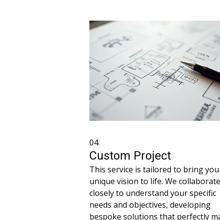
plan and dedicated support throug
the process.
04.
Custom Project
This service is tailored to bring you
unique vision to life. We collaborat
closely to understand your specific
needs and objectives, developing
bespoke solutions that perfectly m