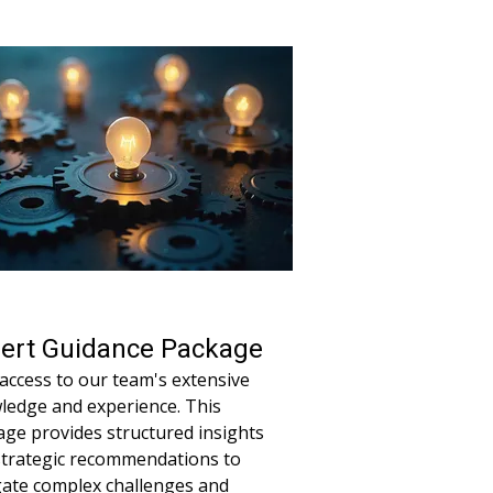
project stays on track and achieves
al results with expert oversight.
ert Guidance Package
access to our team's extensive
ledge and experience. This
ge provides structured insights
strategic recommendations to
gate complex challenges and